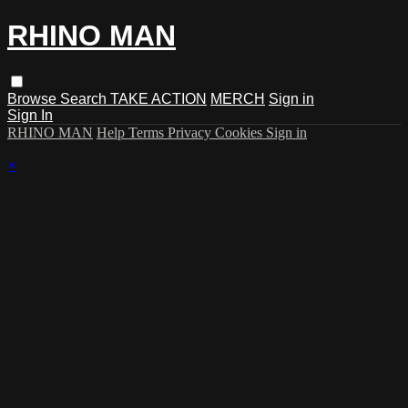
RHINO MAN
Browse
Search
TAKE ACTION
MERCH
Sign in
Sign In
RHINO MAN
Help
Terms
Privacy
Cookies
Sign in
×